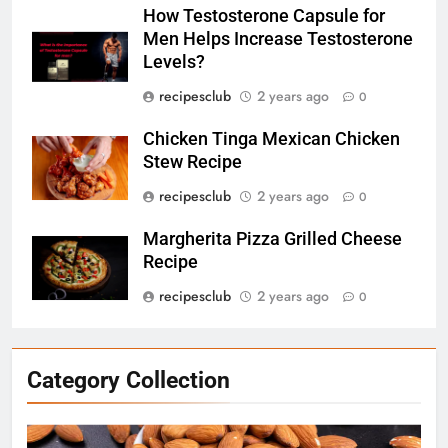
How Testosterone Capsule for
Men Helps Increase Testosterone
6
Levels?
How Testosterone Capsule for
recipesclub
2 years ago
0
Men Helps Increase
Testosterone Levels?
RECIPES
Chicken Tinga Mexican Chicken
Stew Recipe
7
recipesclub
2 years ago
0
Chicken Tinga Mexican Chicken
Stew Recipe
Margherita Pizza Grilled Cheese
Recipe
RECIPES
recipesclub
2 years ago
0
8
Margherita Pizza Grilled Cheese
Recipe
Category Collection
RECIPES