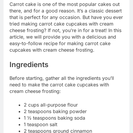
Carrot cake is one of the most popular cakes out
there, and for a good reason. It’s a classic dessert
that is perfect for any occasion. But have you ever
tried making carrot cake cupcakes with cream
cheese frosting? If not, you’re in for a treat! In this
article, we will provide you with a delicious and
easy-to-follow recipe for making carrot cake
cupcakes with cream cheese frosting.
Ingredients
Before starting, gather all the ingredients you’ll
need to make the carrot cake cupcakes with
cream cheese frosting:
2 cups all-purpose flour
2 teaspoons baking powder
1 ½ teaspoons baking soda
1 teaspoon salt
2 teaspoons ground cinnamon