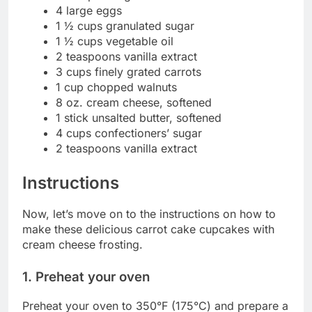
4 large eggs
1 ½ cups granulated sugar
1 ½ cups vegetable oil
2 teaspoons vanilla extract
3 cups finely grated carrots
1 cup chopped walnuts
8 oz. cream cheese, softened
1 stick unsalted butter, softened
4 cups confectioners’ sugar
2 teaspoons vanilla extract
Instructions
Now, let’s move on to the instructions on how to
make these delicious carrot cake cupcakes with
cream cheese frosting.
1. Preheat your oven
Preheat your oven to 350°F (175°C) and prepare a