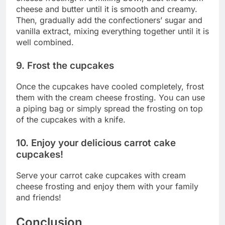
cheese and butter until it is smooth and creamy.
Then, gradually add the confectioners’ sugar and
vanilla extract, mixing everything together until it is
well combined.
9. Frost the cupcakes
Once the cupcakes have cooled completely, frost
them with the cream cheese frosting. You can use
a piping bag or simply spread the frosting on top
of the cupcakes with a knife.
10. Enjoy your delicious carrot cake
cupcakes!
Serve your carrot cake cupcakes with cream
cheese frosting and enjoy them with your family
and friends!
Conclusion