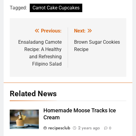
Tagged:
Carrot Cake Cupcakes
Previous:
Next:
Post
navigation
Ensaladang Camote
Brown Sugar Cookies
Recipe: A Healthy
Recipe
and Refreshing
Filipino Salad
Related News
Homemade Moose Tracks Ice
5
Cream
Exploring the Benefits of Bus
Rides: 7 Benefits That You
recipesclub
2 years ago
0
Might Not Know
TRAVEL