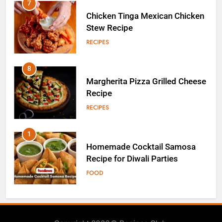
8
Margherita Pizza Grilled Cheese
Recipe
RECIPES
1
Homemade Cocktail Samosa
Recipe for Diwali Parties
FOOD
2
Homemade Moose Tracks Ice
Cream
RECIPES
3