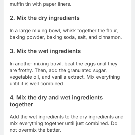
muffin tin with paper liners.
2. Mix the dry ingredients
In a large mixing bowl, whisk together the flour,
baking powder, baking soda, salt, and cinnamon.
3. Mix the wet ingredients
In another mixing bowl, beat the eggs until they
are frothy. Then, add the granulated sugar,
vegetable oil, and vanilla extract. Mix everything
until it is well combined.
4. Mix the dry and wet ingredients
together
Add the wet ingredients to the dry ingredients and
mix everything together until just combined. Do
not overmix the batter.