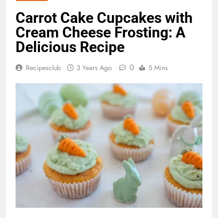
Carrot Cake Cupcakes with
Cream Cheese Frosting: A
Delicious Recipe
0
Recipesclub
3 Years Ago
5 Mins