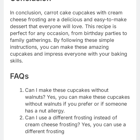
In conclusion, carrot cake cupcakes with cream
cheese frosting are a delicious and easy-to-make
dessert that everyone will love. This recipe is
perfect for any occasion, from birthday parties to
family gatherings. By following these simple
instructions, you can make these amazing
cupcakes and impress everyone with your baking
skills.
FAQs
Can I make these cupcakes without
walnuts? Yes, you can make these cupcakes
without walnuts if you prefer or if someone
has a nut allergy.
Can I use a different frosting instead of
cream cheese frosting? Yes, you can use a
different frosting