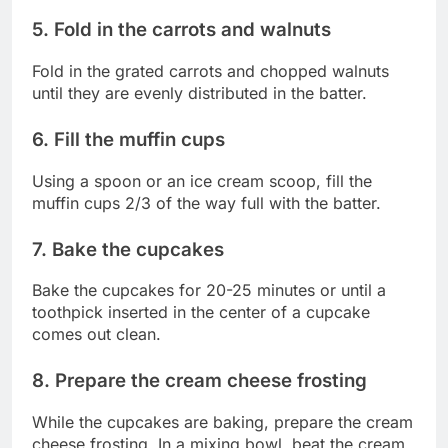
5. Fold in the carrots and walnuts
Fold in the grated carrots and chopped walnuts
until they are evenly distributed in the batter.
6. Fill the muffin cups
Using a spoon or an ice cream scoop, fill the
muffin cups 2/3 of the way full with the batter.
7. Bake the cupcakes
Bake the cupcakes for 20-25 minutes or until a
toothpick inserted in the center of a cupcake
comes out clean.
8. Prepare the cream cheese frosting
While the cupcakes are baking, prepare the cream
cheese frosting. In a mixing bowl, beat the cream