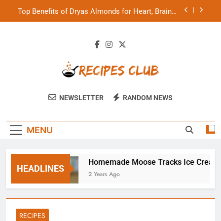
Skip
Top Benefits of Dryas Almonds for Heart, Brain &
to
Skin Health
content
How Much Rasayanam Shilajit Can You Consume
Daily?
Homemade Cocktail Samosa Recipe for Diwali
Parties
Homemade Moose Tracks Ice Cream
Recipes Club
Top Benefits of Dryas Almonds for Heart, Brain &
NEWSLETTER
RANDOM NEWS
Skin Health
How Much Rasayanam Shilajit Can You Consume
Daily?
MENU
rties
Homemade Moose Tracks Ice Cream
HEADLINES
2 Years Ago
RECIPES