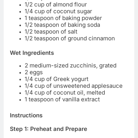
1/2 cup of almond flour
1/4 cup of coconut sugar
1 teaspoon of baking powder
1/2 teaspoon of baking soda
1/2 teaspoon of salt
1/2 teaspoon of ground cinnamon
Wet Ingredients
2 medium-sized zucchinis, grated
2 eggs
1/4 cup of Greek yogurt
1/4 cup of unsweetened applesauce
1/4 cup of coconut oil, melted
1 teaspoon of vanilla extract
Instructions
Step 1: Preheat and Prepare