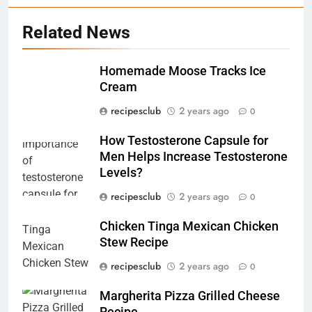
Related News
5
Homemade Moose Tracks Ice
Exploring the Benefits of Bus
Cream
Rides: 7 Benefits That You
Might Not Know
recipesclub
2 years ago
0
TRAVEL
How Testosterone Capsule for
6
Men Helps Increase Testosterone
How Testosterone Capsule for
Levels?
Men Helps Increase
recipesclub
2 years ago
0
Testosterone Levels?
RECIPES
Chicken Tinga Mexican Chicken
Stew Recipe
7
Chicken Tinga Mexican Chicken
recipesclub
2 years ago
0
Stew Recipe
Margherita Pizza Grilled Cheese
RECIPES