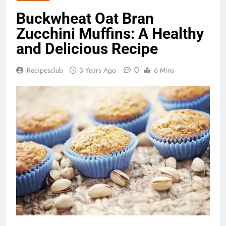
Buckwheat Oat Bran
Zucchini Muffins: A Healthy
and Delicious Recipe
0
Recipesclub
3 Years Ago
6 Mins