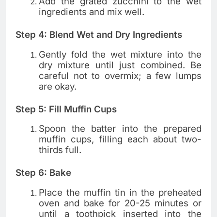
Add the grated zucchini to the wet
ingredients and mix well.
Step 4: Blend Wet and Dry Ingredients
Gently fold the wet mixture into the
dry mixture until just combined. Be
careful not to overmix; a few lumps
are okay.
Step 5: Fill Muffin Cups
Spoon the batter into the prepared
muffin cups, filling each about two-
thirds full.
Step 6: Bake
Place the muffin tin in the preheated
oven and bake for 20-25 minutes or
until a toothpick inserted into the