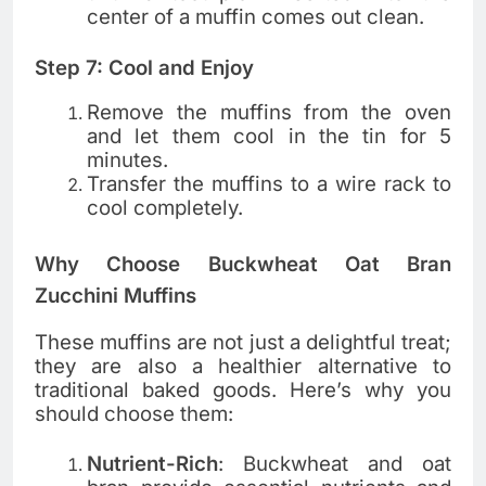
center of a muffin comes out clean.
Step 7: Cool and Enjoy
Remove the muffins from the oven
and let them cool in the tin for 5
minutes.
Transfer the muffins to a wire rack to
cool completely.
Why Choose Buckwheat Oat Bran
Zucchini Muffins
These muffins are not just a delightful treat;
they are also a healthier alternative to
traditional baked goods. Here’s why you
should choose them:
Nutrient-Rich
: Buckwheat and oat