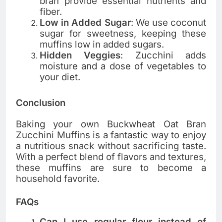
bran provide essential nutrients and
fiber.
Low in Added Sugar
: We use coconut
sugar for sweetness, keeping these
muffins low in added sugars.
Hidden Veggies
: Zucchini adds
moisture and a dose of vegetables to
your diet.
Conclusion
Baking your own Buckwheat Oat Bran
Zucchini Muffins is a fantastic way to enjoy
a nutritious snack without sacrificing taste.
With a perfect blend of flavors and textures,
these muffins are sure to become a
household favorite.
FAQs
Can I use regular flour instead of