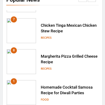
Testosterone Levels?
RECIPES
7
Chicken Tinga Mexican Chicken
Stew Recipe
RECIPES
8
Margherita Pizza Grilled Cheese
Recipe
RECIPES
1
Homemade Cocktail Samosa
Recipe for Diwali Parties
FOOD