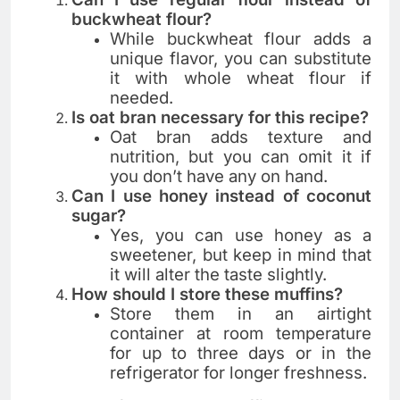
buckwheat flour?
While buckwheat flour adds a
unique flavor, you can substitute
it with whole wheat flour if
needed.
Is oat bran necessary for this recipe?
Oat bran adds texture and
nutrition, but you can omit it if
you don’t have any on hand.
Can I use honey instead of coconut
sugar?
Yes, you can use honey as a
sweetener, but keep in mind that
it will alter the taste slightly.
How should I store these muffins?
Store them in an airtight
container at room temperature
for up to three days or in the
refrigerator for longer freshness.