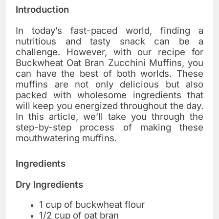
Introduction
In today’s fast-paced world, finding a
nutritious and tasty snack can be a
challenge. However, with our recipe for
Buckwheat Oat Bran Zucchini Muffins, you
can have the best of both worlds. These
muffins are not only delicious but also
packed with wholesome ingredients that
will keep you energized throughout the day.
In this article, we’ll take you through the
step-by-step process of making these
mouthwatering muffins.
Ingredients
Dry Ingredients
1 cup of buckwheat flour
1/2 cup of oat bran