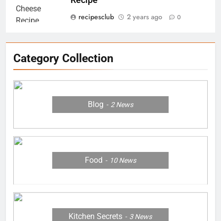
Recipe
8
recipesclub
2 years ago
0
Margherita Pizza Grilled Cheese
Recipe
RECIPES
Category Collection
1
Homemade Cocktail Samosa
Blog
2
News
Recipe for Diwali Parties
FOOD
2
Homemade Moose Tracks Ice
Food
10
News
Cream
RECIPES
3
Kitchen Secrets
3
News