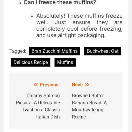
Can I freeze these muffins?
Absolutely! These muffins freeze
well. Just ensure they are
completely cool before freezing,
and use airtight packaging.
Tagged:
Bran Zucchini Muffins
Buckwheat Oat
Delicious Recipe
Muffins
Previous:
Next:
Post
navigation
Creamy Salmon
Browned Butter
Piccata: A Delectable
Banana Bread: A
Twist on a Classic
Mouthwatering
Italian Dish
Recipe