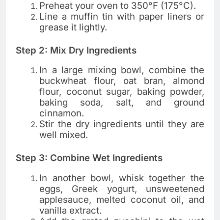
Preheat your oven to 350°F (175°C).
Line a muffin tin with paper liners or
grease it lightly.
Step 2: Mix Dry Ingredients
In a large mixing bowl, combine the
buckwheat flour, oat bran, almond
flour, coconut sugar, baking powder,
baking soda, salt, and ground
cinnamon.
Stir the dry ingredients until they are
well mixed.
Step 3: Combine Wet Ingredients
In another bowl, whisk together the
eggs, Greek yogurt, unsweetened
applesauce, melted coconut oil, and
vanilla extract.