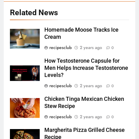
Related News
5
Homemade Moose Tracks Ice
Exploring the Benefits of Bus
Cream
Rides: 7 Benefits That You
recipesclub
2 years ago
Might Not Know
0
TRAVEL
How Testosterone Capsule for
6
Men Helps Increase Testosterone
How Testosterone Capsule for
Levels?
Men Helps Increase
recipesclub
2 years ago
0
Testosterone Levels?
RECIPES
Chicken Tinga Mexican Chicken
Stew Recipe
7
Chicken Tinga Mexican Chicken
recipesclub
2 years ago
0
Stew Recipe
Margherita Pizza Grilled Cheese
RECIPES
Recipe