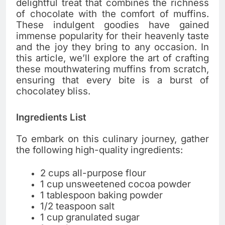
delightful treat that combines the richness
of chocolate with the comfort of muffins.
These indulgent goodies have gained
immense popularity for their heavenly taste
and the joy they bring to any occasion. In
this article, we’ll explore the art of crafting
these mouthwatering muffins from scratch,
ensuring that every bite is a burst of
chocolatey bliss.
Ingredients List
To embark on this culinary journey, gather
the following high-quality ingredients:
2 cups all-purpose flour
1 cup unsweetened cocoa powder
1 tablespoon baking powder
1/2 teaspoon salt
1 cup granulated sugar