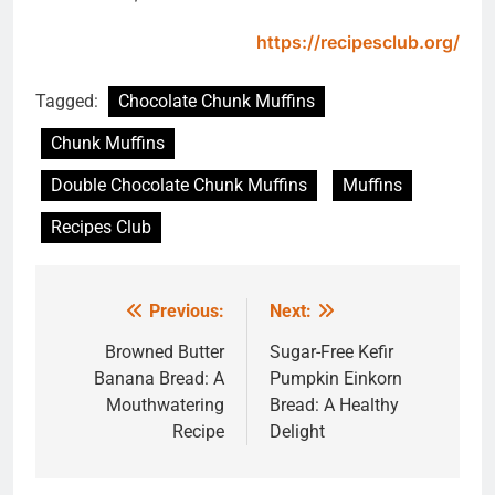
https://recipesclub.org/
Tagged:
Chocolate Chunk Muffins
Chunk Muffins
Double Chocolate Chunk Muffins
Muffins
Recipes Club
Previous:
Next:
Post
navigation
Browned Butter
Sugar-Free Kefir
Banana Bread: A
Pumpkin Einkorn
Mouthwatering
Bread: A Healthy
Recipe
Delight