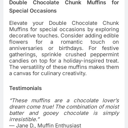
Double Chocolate Chunk Muffins for
Special Occasions
Elevate your Double Chocolate Chunk
Muffins for special occasions by exploring
decorative touches. Consider adding edible
flowers for a romantic touch on
anniversaries or birthdays. For festive
gatherings, sprinkle crushed peppermint
candies on top for a holiday-inspired treat.
The versatility of these muffins makes them
a canvas for culinary creativity.
Testimonials
“These muffins are a chocolate lover’s
dream come true! The combination of moist
batter and gooey chocolate is simply
irresistible.”
— Jane D., Muffin Enthusiast