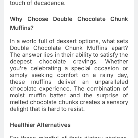
touch of decadence.
Why Choose Double Chocolate Chunk
Muffins?
In a world full of dessert options, what sets
Double Chocolate Chunk Muffins apart?
The answer lies in their ability to satisfy the
deepest chocolate cravings. Whether
you’re celebrating a special occasion or
simply seeking comfort on a rainy day,
these muffins deliver an unparalleled
chocolate experience. The combination of
moist muffin batter and the surprise of
melted chocolate chunks creates a sensory
delight that is hard to resist.
Healthier Alternatives