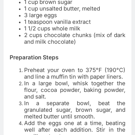
1 cup brown sugar
1 cup unsalted butter, melted
3 large eggs
1 teaspoon vanilla extract
1 1/2 cups whole milk
2 cups chocolate chunks (mix of dark
and milk chocolate)
Preparation Steps
Preheat your oven to 375°F (190°C)
and line a muffin tin with paper liners.
In a large bowl, whisk together the
flour, cocoa powder, baking powder,
and salt.
In a separate bowl, beat the
granulated sugar, brown sugar, and
melted butter until smooth.
Add the eggs one at a time, beating
well after each addition. Stir in the