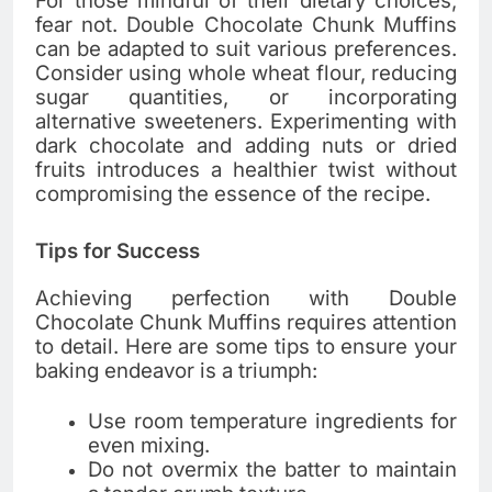
For those mindful of their dietary choices,
fear not. Double Chocolate Chunk Muffins
can be adapted to suit various preferences.
Consider using whole wheat flour, reducing
sugar quantities, or incorporating
alternative sweeteners. Experimenting with
dark chocolate and adding nuts or dried
fruits introduces a healthier twist without
compromising the essence of the recipe.
Tips for Success
Achieving perfection with Double
Chocolate Chunk Muffins requires attention
to detail. Here are some tips to ensure your
baking endeavor is a triumph:
Use room temperature ingredients for
even mixing.
Do not overmix the batter to maintain