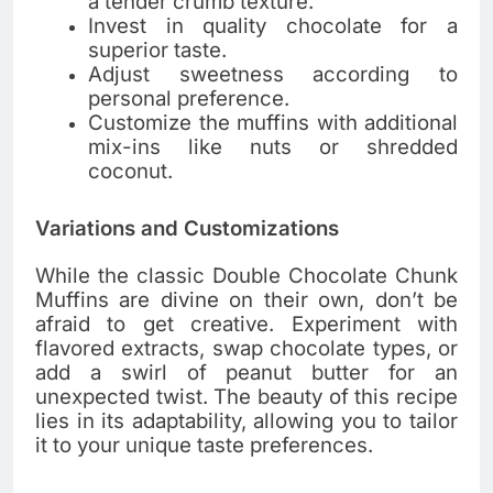
a tender crumb texture.
Invest in quality chocolate for a
superior taste.
Adjust sweetness according to
personal preference.
Customize the muffins with additional
mix-ins like nuts or shredded
coconut.
Variations and Customizations
While the classic Double Chocolate Chunk
Muffins are divine on their own, don’t be
afraid to get creative. Experiment with
flavored extracts, swap chocolate types, or
add a swirl of peanut butter for an
unexpected twist. The beauty of this recipe
lies in its adaptability, allowing you to tailor
it to your unique taste preferences.