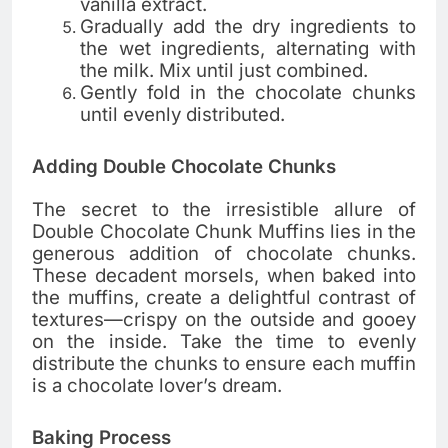
vanilla extract.
Gradually add the dry ingredients to
the wet ingredients, alternating with
the milk. Mix until just combined.
Gently fold in the chocolate chunks
until evenly distributed.
Adding Double Chocolate Chunks
The secret to the irresistible allure of
Double Chocolate Chunk Muffins lies in the
generous addition of chocolate chunks.
These decadent morsels, when baked into
the muffins, create a delightful contrast of
textures—crispy on the outside and gooey
on the inside. Take the time to evenly
distribute the chunks to ensure each muffin
is a chocolate lover’s dream.
Baking Process