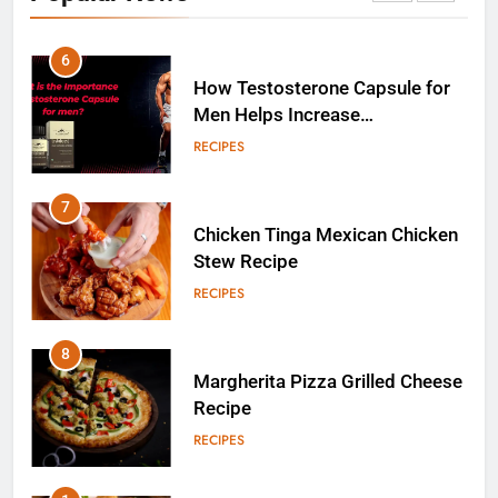
RECIPES
7
Chicken Tinga Mexican Chicken
Stew Recipe
RECIPES
8
Margherita Pizza Grilled Cheese
Recipe
RECIPES
1
Homemade Cocktail Samosa
Recipe for Diwali Parties
FOOD