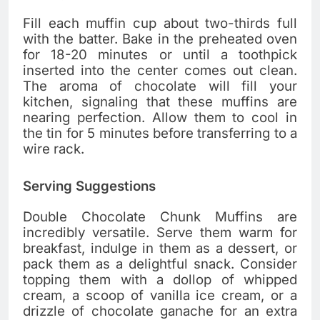
Fill each muffin cup about two-thirds full
with the batter. Bake in the preheated oven
for 18-20 minutes or until a toothpick
inserted into the center comes out clean.
The aroma of chocolate will fill your
kitchen, signaling that these muffins are
nearing perfection. Allow them to cool in
the tin for 5 minutes before transferring to a
wire rack.
Serving Suggestions
Double Chocolate Chunk Muffins are
incredibly versatile. Serve them warm for
breakfast, indulge in them as a dessert, or
pack them as a delightful snack. Consider
topping them with a dollop of whipped
cream, a scoop of vanilla ice cream, or a
drizzle of chocolate ganache for an extra