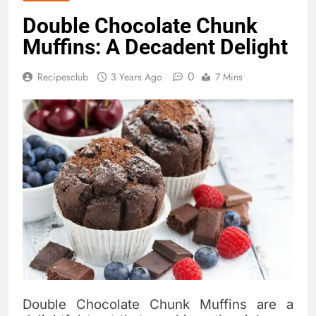
Double Chocolate Chunk
Muffins: A Decadent Delight
0
Recipesclub
3 Years Ago
7 Mins
Double Chocolate Chunk Muffins are a